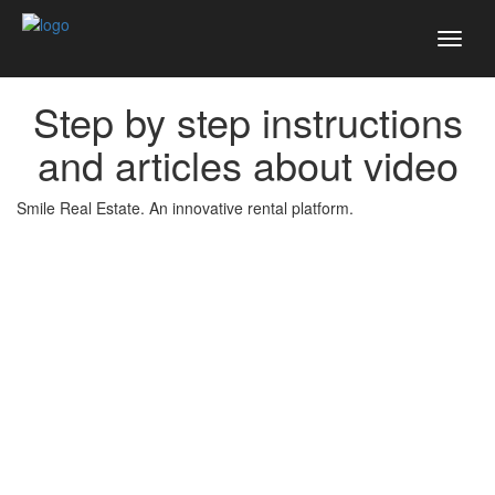
Toggl
naviga
Step by step instructions
and articles about video
Smile Real Estate. An innovative rental platform.